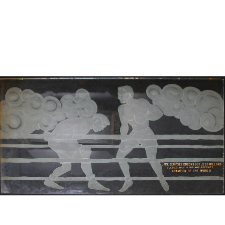
Sold For: $950
Sold For: $3,400
13
14
BELA DE KRISTO
BELA DE KRISTO
(HUNGARIAN - FRENCH,
(HUNGARIAN - FRENCH,
1920-2006).
1920-2006).
estimate:
estimate:
$1,000-$1,500
$1,000-$1,500