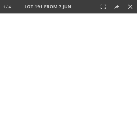
LOT 191 FROM 7 JUN
1 / 4
7 JUN 2026
AUCTION
All
CATEGORY
Lot #
SORT BY
SEARCH!
View:
TILES
LIST
PRINT
VIDEO
567 Lots