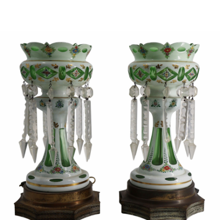
Sold For: $950
Sold For: $3,400
13
14
BELA DE KRISTO
BELA DE KRISTO
(HUNGARIAN - FRENCH,
(HUNGARIAN - FRENCH,
1920-2006).
1920-2006).
estimate:
estimate:
$1,000-$1,500
$1,000-$1,500