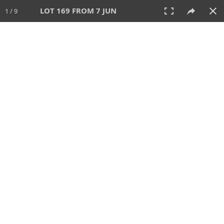
LOT 169 FROM 7 JUN
1 / 9
7 JUN 2026
AUCTION
All
CATEGORY
Lot #
SORT BY
SEARCH!
View:
TILES
LIST
PRINT
VIDEO
567 Lots