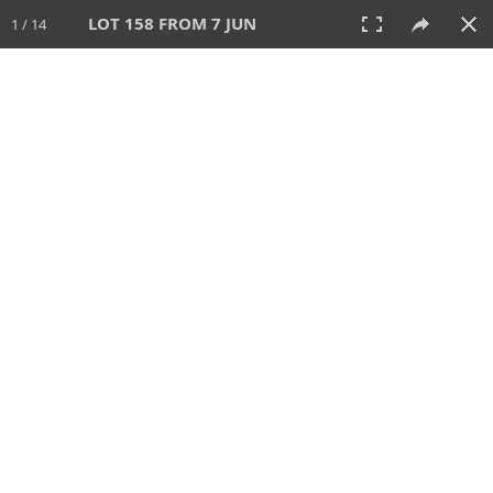
LOT 158 FROM 7 JUN
1 / 14
7 JUN 2026
AUCTION
All
CATEGORY
Lot #
SORT BY
SEARCH!
View:
TILES
LIST
PRINT
VIDEO
567 Lots