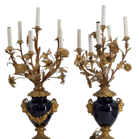
Sold For: $950
Sold For: $3,400
13
14
BELA DE KRISTO
BELA DE KRISTO
(HUNGARIAN - FRENCH,
(HUNGARIAN - FRENCH,
1920-2006).
1920-2006).
estimate:
estimate:
$1,000-$1,500
$1,000-$1,500