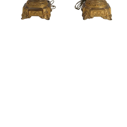
Sold For: $1,900
Sold For: $1,400
15
16
MARC KLIONSKY (RUSSIAN -
ROBERT BLISS (AMERICAN,
AMERICAN, 1927-2017).
1925-1981).
estimate:
estimate:
$1,000-$1,500
$3,000-$5,000