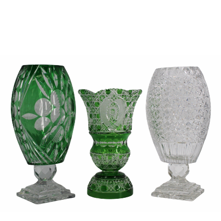
Sold For: $950
Sold For: $3,400
13
14
BELA DE KRISTO
BELA DE KRISTO
(HUNGARIAN - FRENCH,
(HUNGARIAN - FRENCH,
1920-2006).
1920-2006).
estimate:
estimate:
$1,000-$1,500
$1,000-$1,500