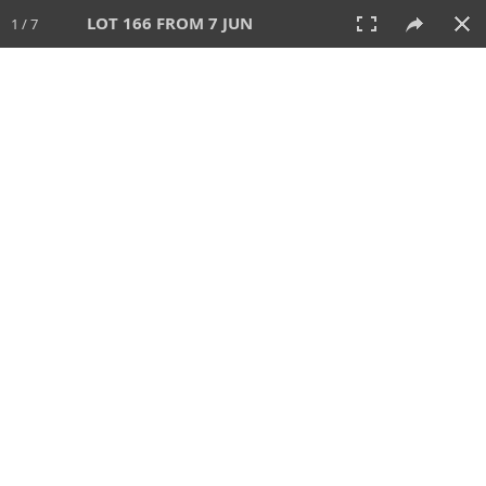
LOT 166 FROM 7 JUN
1 / 7
7 JUN 2026
AUCTION
All
CATEGORY
Lot #
SORT BY
SEARCH!
View:
TILES
LIST
PRINT
VIDEO
567 Lots