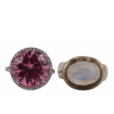
Sold For: $950
Sold For: $3,400
13
14
BELA DE KRISTO
BELA DE KRISTO
(HUNGARIAN - FRENCH,
(HUNGARIAN - FRENCH,
1920-2006).
1920-2006).
estimate:
estimate:
$1,000-$1,500
$1,000-$1,500