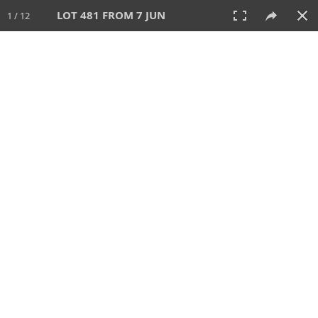
LOT 481 FROM 7 JUN
1 / 12
7 JUN 2026
AUCTION
All
CATEGORY
Lot #
SORT BY
SEARCH!
View:
TILES
LIST
PRINT
VIDEO
567 Lots