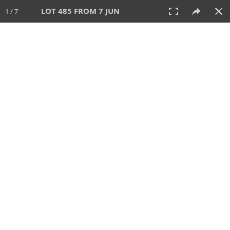
LOT 485 FROM 7 JUN
1 / 7
7 JUN 2026
AUCTION
All
CATEGORY
Lot #
SORT BY
SEARCH!
View:
TILES
LIST
PRINT
VIDEO
567 Lots