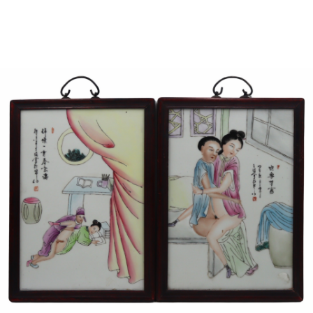
Sold For: $950
Sold For: $3,400
13
14
BELA DE KRISTO
BELA DE KRISTO
(HUNGARIAN - FRENCH,
(HUNGARIAN - FRENCH,
1920-2006).
1920-2006).
estimate:
estimate:
$1,000-$1,500
$1,000-$1,500