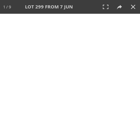
LOT 299 FROM 7 JUN
1 / 9
7 JUN 2026
AUCTION
All
CATEGORY
Lot #
SORT BY
SEARCH!
View:
TILES
LIST
PRINT
VIDEO
567 Lots