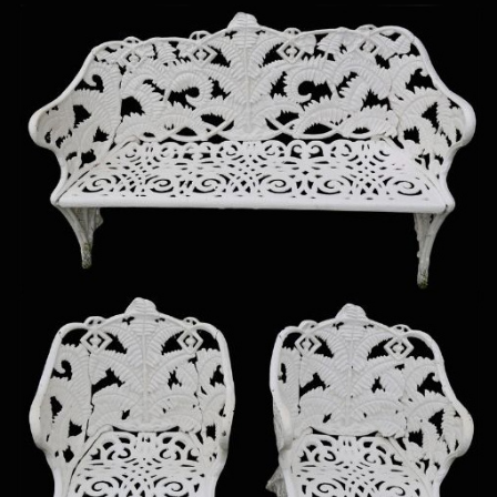
Sold For: $950
Sold For: $3,400
13
14
BELA DE KRISTO
BELA DE KRISTO
(HUNGARIAN - FRENCH,
(HUNGARIAN - FRENCH,
1920-2006).
1920-2006).
estimate:
estimate:
$1,000-$1,500
$1,000-$1,500