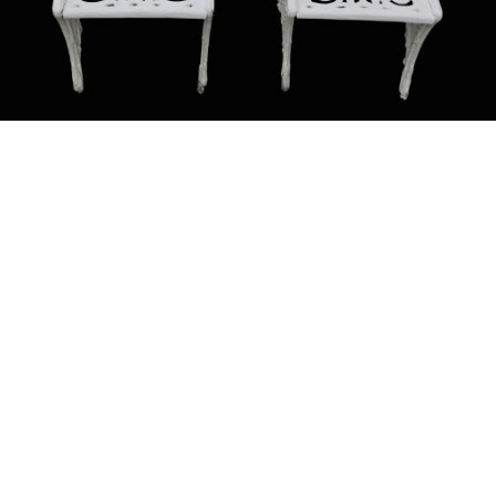
Sold For: $1,900
Sold For: $1,400
15
16
MARC KLIONSKY (RUSSIAN -
ROBERT BLISS (AMERICAN,
AMERICAN, 1927-2017).
1925-1981).
estimate:
estimate:
$1,000-$1,500
$3,000-$5,000