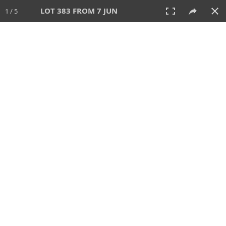
LOT 383 FROM 7 JUN
1 / 5
7 JUN 2026
AUCTION
All
CATEGORY
Lot #
SORT BY
SEARCH!
View:
TILES
LIST
PRINT
VIDEO
567 Lots