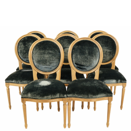
Sold For: $950
Sold For: $3,400
13
14
BELA DE KRISTO
BELA DE KRISTO
(HUNGARIAN - FRENCH,
(HUNGARIAN - FRENCH,
1920-2006).
1920-2006).
estimate:
estimate:
$1,000-$1,500
$1,000-$1,500