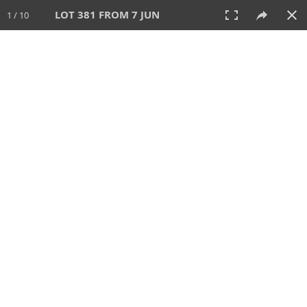
LOT 381 FROM 7 JUN
1 / 10
7 JUN 2026
AUCTION
All
CATEGORY
Lot #
SORT BY
SEARCH!
View:
TILES
LIST
PRINT
VIDEO
567 Lots