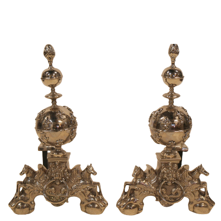
Sold For: $950
Sold For: $3,400
13
14
BELA DE KRISTO
BELA DE KRISTO
(HUNGARIAN - FRENCH,
(HUNGARIAN - FRENCH,
1920-2006).
1920-2006).
estimate:
estimate:
$1,000-$1,500
$1,000-$1,500