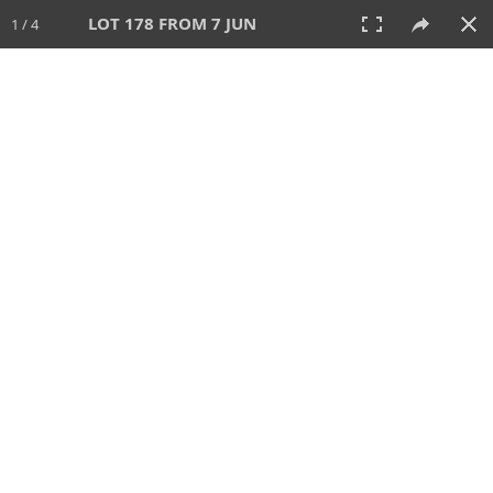
LOT 178 FROM 7 JUN
1 / 4
7 JUN 2026
AUCTION
All
CATEGORY
Lot #
SORT BY
SEARCH!
View:
TILES
LIST
PRINT
VIDEO
567 Lots