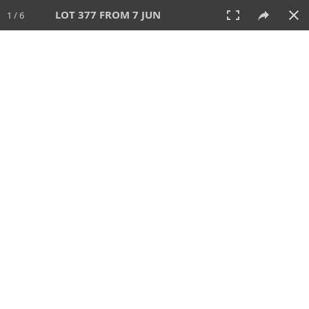
LOT 377 FROM 7 JUN
1 / 6
7 JUN 2026
AUCTION
All
CATEGORY
Lot #
SORT BY
SEARCH!
View:
TILES
LIST
PRINT
VIDEO
567 Lots