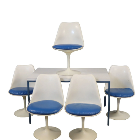
Sold For: $950
Sold For: $3,400
13
14
BELA DE KRISTO
BELA DE KRISTO
(HUNGARIAN - FRENCH,
(HUNGARIAN - FRENCH,
1920-2006).
1920-2006).
estimate:
estimate:
$1,000-$1,500
$1,000-$1,500