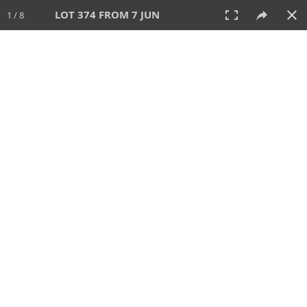
LOT 374 FROM 7 JUN
1 / 8
7 JUN 2026
AUCTION
All
CATEGORY
Lot #
SORT BY
SEARCH!
View:
TILES
LIST
PRINT
VIDEO
567 Lots