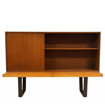
Sold For: $950
Sold For: $3,400
13
14
BELA DE KRISTO
BELA DE KRISTO
(HUNGARIAN - FRENCH,
(HUNGARIAN - FRENCH,
1920-2006).
1920-2006).
estimate:
estimate:
$1,000-$1,500
$1,000-$1,500