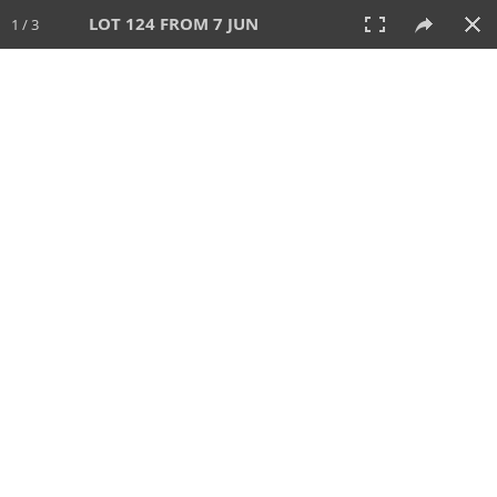
LOT 124 FROM 7 JUN
1 / 3
7 JUN 2026
AUCTION
All
CATEGORY
Lot #
SORT BY
SEARCH!
View:
TILES
LIST
PRINT
VIDEO
567 Lots