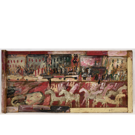
Sold For: $950
Sold For: $3,400
13
14
BELA DE KRISTO
BELA DE KRISTO
(HUNGARIAN - FRENCH,
(HUNGARIAN - FRENCH,
1920-2006).
1920-2006).
estimate:
estimate:
$1,000-$1,500
$1,000-$1,500