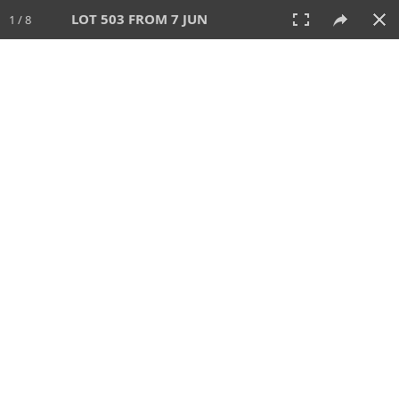
LOT 503 FROM 7 JUN
1 / 8
7 JUN 2026
AUCTION
All
CATEGORY
Lot #
SORT BY
SEARCH!
View:
TILES
LIST
PRINT
VIDEO
567 Lots