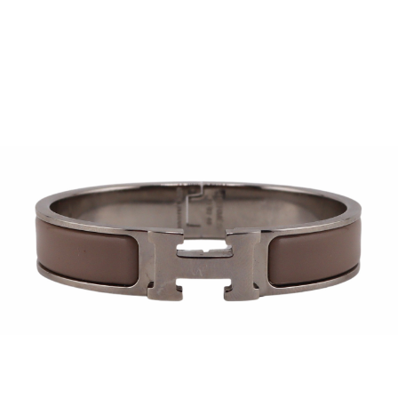
Sold For: $950
Sold For: $3,400
13
14
BELA DE KRISTO
BELA DE KRISTO
(HUNGARIAN - FRENCH,
(HUNGARIAN - FRENCH,
1920-2006).
1920-2006).
estimate:
estimate:
$1,000-$1,500
$1,000-$1,500