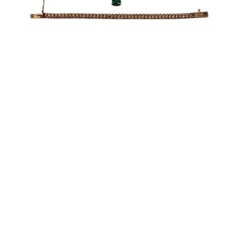
Sold For: $1,900
Sold For: $1,400
15
16
MARC KLIONSKY (RUSSIAN -
ROBERT BLISS (AMERICAN,
AMERICAN, 1927-2017).
1925-1981).
estimate:
estimate:
$1,000-$1,500
$3,000-$5,000