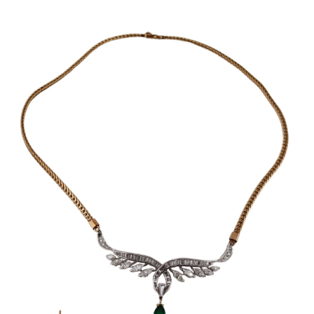
Sold For: $950
Sold For: $3,400
13
14
BELA DE KRISTO
BELA DE KRISTO
(HUNGARIAN - FRENCH,
(HUNGARIAN - FRENCH,
1920-2006).
1920-2006).
estimate:
estimate:
$1,000-$1,500
$1,000-$1,500