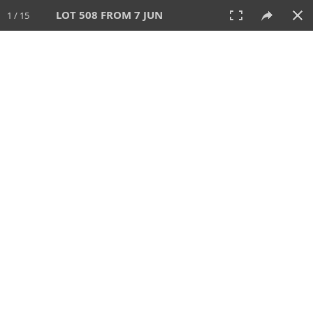
LOT 508 FROM 7 JUN
1 / 15
7 JUN 2026
AUCTION
All
CATEGORY
Lot #
SORT BY
SEARCH!
View:
TILES
LIST
PRINT
VIDEO
567 Lots