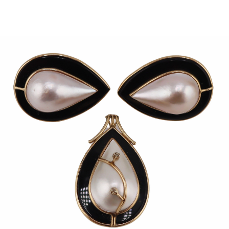
Sold For: $950
Sold For: $3,400
13
14
BELA DE KRISTO
BELA DE KRISTO
(HUNGARIAN - FRENCH,
(HUNGARIAN - FRENCH,
1920-2006).
1920-2006).
estimate:
estimate:
$1,000-$1,500
$1,000-$1,500