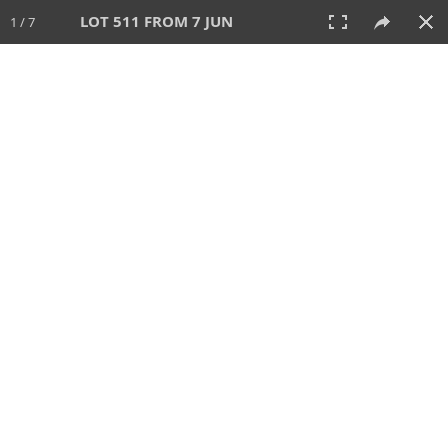
LOT 511 FROM 7 JUN
1 / 7
7 JUN 2026
AUCTION
All
CATEGORY
Lot #
SORT BY
SEARCH!
View:
TILES
LIST
PRINT
VIDEO
567 Lots