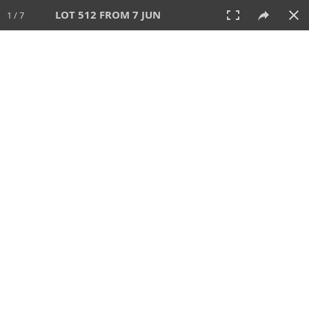
LOT 512 FROM 7 JUN
1 / 7
7 JUN 2026
AUCTION
All
CATEGORY
Lot #
SORT BY
SEARCH!
View:
TILES
LIST
PRINT
VIDEO
567 Lots