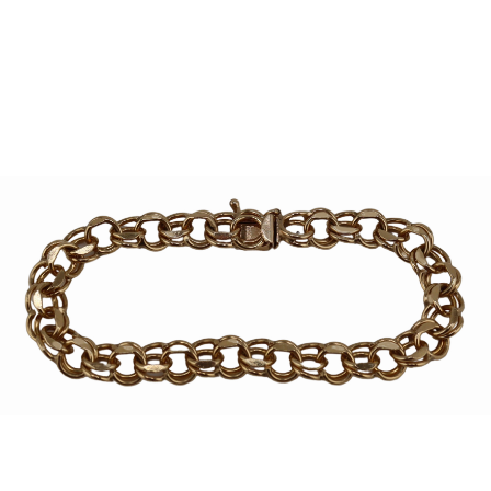
Sold For: $950
Sold For: $3,400
13
14
BELA DE KRISTO
BELA DE KRISTO
(HUNGARIAN - FRENCH,
(HUNGARIAN - FRENCH,
1920-2006).
1920-2006).
estimate:
estimate:
$1,000-$1,500
$1,000-$1,500