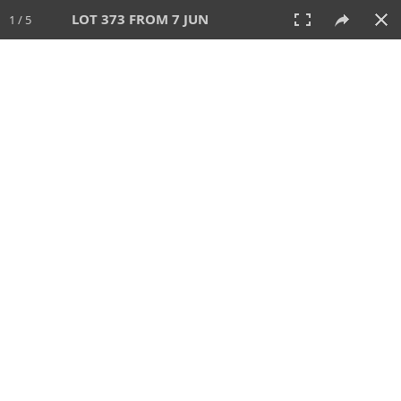
LOT 373 FROM 7 JUN
1 / 5
7 JUN 2026
AUCTION
All
CATEGORY
Lot #
SORT BY
SEARCH!
View:
TILES
LIST
PRINT
VIDEO
567 Lots