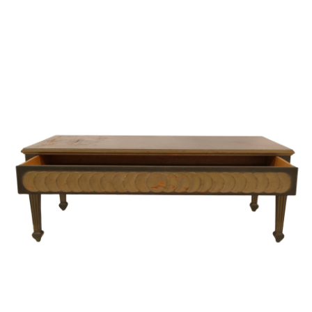
Sold For: $950
Sold For: $3,400
13
14
BELA DE KRISTO
BELA DE KRISTO
(HUNGARIAN - FRENCH,
(HUNGARIAN - FRENCH,
1920-2006).
1920-2006).
estimate:
estimate:
$1,000-$1,500
$1,000-$1,500