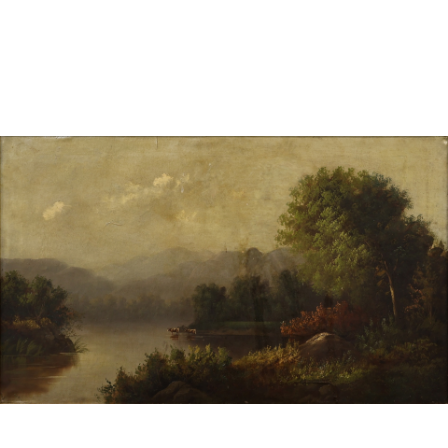
Sold For: $950
Sold For: $3,400
13
14
BELA DE KRISTO
BELA DE KRISTO
(HUNGARIAN - FRENCH,
(HUNGARIAN - FRENCH,
1920-2006).
1920-2006).
estimate:
estimate:
$1,000-$1,500
$1,000-$1,500