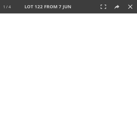
LOT 122 FROM 7 JUN
1 / 4
7 JUN 2026
AUCTION
All
CATEGORY
Lot #
SORT BY
SEARCH!
View:
TILES
LIST
PRINT
VIDEO
567 Lots