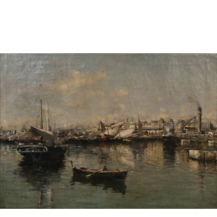
Sold For: $950
Sold For: $3,400
13
14
BELA DE KRISTO
BELA DE KRISTO
(HUNGARIAN - FRENCH,
(HUNGARIAN - FRENCH,
1920-2006).
1920-2006).
estimate:
estimate:
$1,000-$1,500
$1,000-$1,500