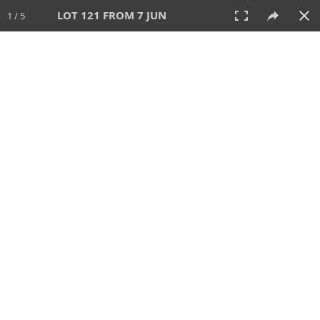
LOT 121 FROM 7 JUN
1 / 5
7 JUN 2026
AUCTION
All
CATEGORY
Lot #
SORT BY
SEARCH!
View:
TILES
LIST
PRINT
VIDEO
567 Lots