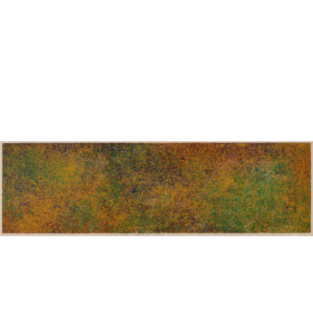
Sold For: $950
Sold For: $3,400
13
14
BELA DE KRISTO
BELA DE KRISTO
(HUNGARIAN - FRENCH,
(HUNGARIAN - FRENCH,
1920-2006).
1920-2006).
estimate:
estimate:
$1,000-$1,500
$1,000-$1,500