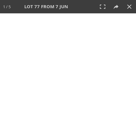
LOT 77 FROM 7 JUN
1 / 5
7 JUN 2026
AUCTION
All
CATEGORY
Lot #
SORT BY
SEARCH!
View:
TILES
LIST
PRINT
VIDEO
567 Lots