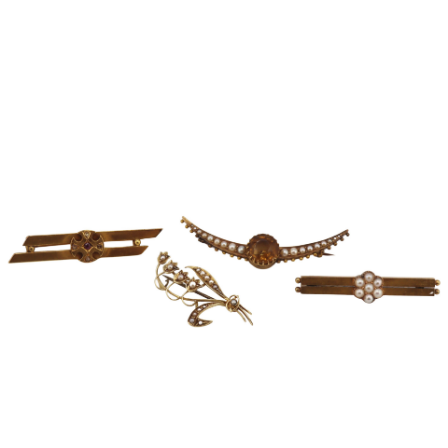
Sold For: $950
Sold For: $3,400
13
14
BELA DE KRISTO
BELA DE KRISTO
(HUNGARIAN - FRENCH,
(HUNGARIAN - FRENCH,
1920-2006).
1920-2006).
estimate:
estimate:
$1,000-$1,500
$1,000-$1,500