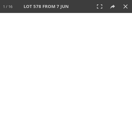
LOT 578 FROM 7 JUN
1 / 16
7 JUN 2026
AUCTION
All
CATEGORY
Lot #
SORT BY
SEARCH!
View:
TILES
LIST
PRINT
VIDEO
567 Lots