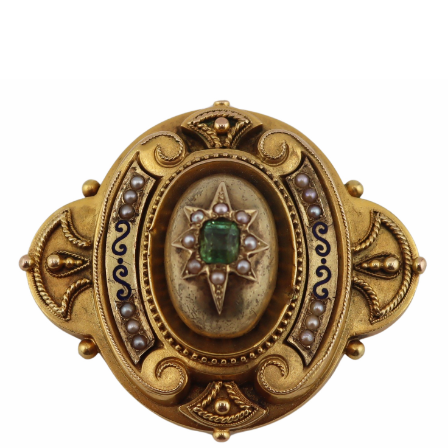
Sold For: $950
Sold For: $3,400
13
14
BELA DE KRISTO
BELA DE KRISTO
(HUNGARIAN - FRENCH,
(HUNGARIAN - FRENCH,
1920-2006).
1920-2006).
estimate:
estimate:
$1,000-$1,500
$1,000-$1,500