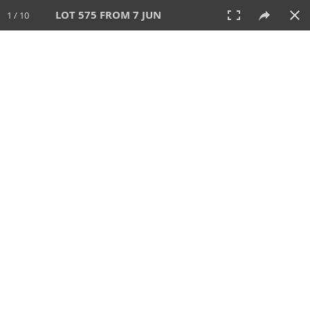
LOT 575 FROM 7 JUN
1 / 10
7 JUN 2026
AUCTION
All
CATEGORY
Lot #
SORT BY
SEARCH!
View:
TILES
LIST
PRINT
VIDEO
567 Lots