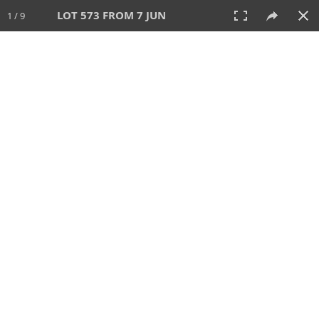
LOT 573 FROM 7 JUN
1 / 9
7 JUN 2026
AUCTION
All
CATEGORY
Lot #
SORT BY
SEARCH!
View:
TILES
LIST
PRINT
VIDEO
567 Lots