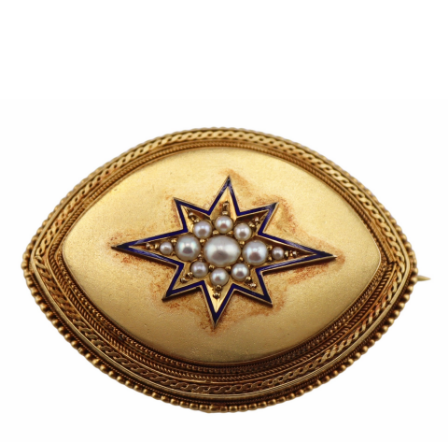
Sold For: $950
Sold For: $3,400
13
14
BELA DE KRISTO
BELA DE KRISTO
(HUNGARIAN - FRENCH,
(HUNGARIAN - FRENCH,
1920-2006).
1920-2006).
estimate:
estimate:
$1,000-$1,500
$1,000-$1,500