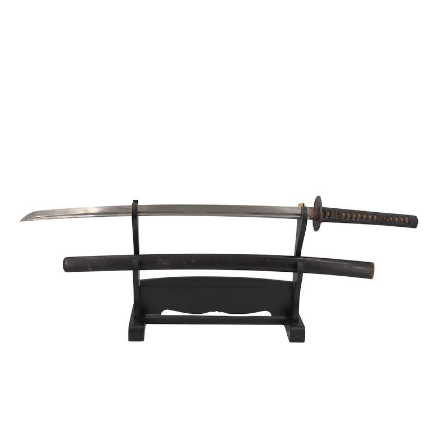
Sold For: $950
Sold For: $3,400
13
14
BELA DE KRISTO
BELA DE KRISTO
(HUNGARIAN - FRENCH,
(HUNGARIAN - FRENCH,
1920-2006).
1920-2006).
estimate:
estimate:
$1,000-$1,500
$1,000-$1,500