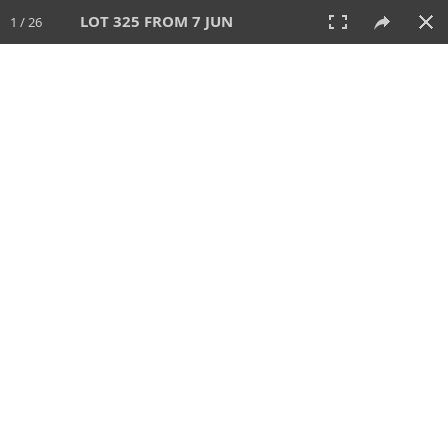
LOT 325 FROM 7 JUN
1 / 26
7 JUN 2026
AUCTION
All
CATEGORY
Lot #
SORT BY
SEARCH!
View:
TILES
LIST
PRINT
VIDEO
567 Lots