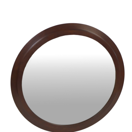
Sold For: $950
Sold For: $3,400
13
14
BELA DE KRISTO
BELA DE KRISTO
(HUNGARIAN - FRENCH,
(HUNGARIAN - FRENCH,
1920-2006).
1920-2006).
estimate:
estimate:
$1,000-$1,500
$1,000-$1,500