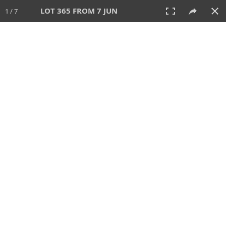
LOT 365 FROM 7 JUN
1 / 7
7 JUN 2026
AUCTION
All
CATEGORY
Lot #
SORT BY
SEARCH!
View:
TILES
LIST
PRINT
VIDEO
567 Lots