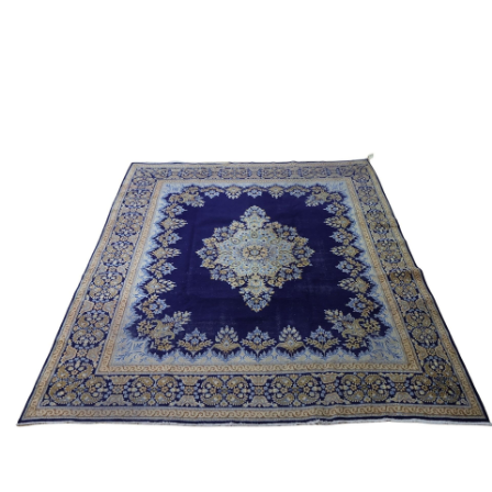
Sold For: $950
Sold For: $3,400
13
14
BELA DE KRISTO
BELA DE KRISTO
(HUNGARIAN - FRENCH,
(HUNGARIAN - FRENCH,
1920-2006).
1920-2006).
estimate:
estimate:
$1,000-$1,500
$1,000-$1,500