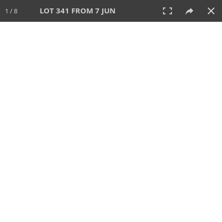
LOT 341 FROM 7 JUN
1 / 8
7 JUN 2026
AUCTION
All
CATEGORY
Lot #
SORT BY
SEARCH!
View:
TILES
LIST
PRINT
VIDEO
567 Lots