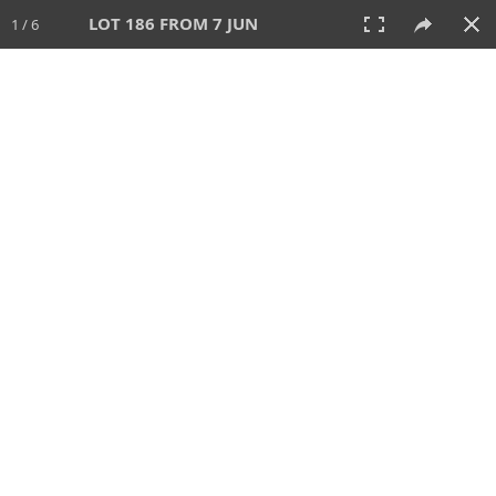
LOT 186 FROM 7 JUN
1 / 6
7 JUN 2026
AUCTION
All
CATEGORY
Lot #
SORT BY
SEARCH!
View:
TILES
LIST
PRINT
VIDEO
567 Lots