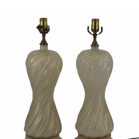
Sold For: $950
Sold For: $3,400
13
14
BELA DE KRISTO
BELA DE KRISTO
(HUNGARIAN - FRENCH,
(HUNGARIAN - FRENCH,
1920-2006).
1920-2006).
estimate:
estimate:
$1,000-$1,500
$1,000-$1,500