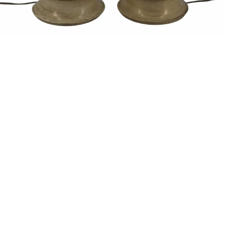
Sold For: $1,900
Sold For: $1,400
15
16
MARC KLIONSKY (RUSSIAN -
ROBERT BLISS (AMERICAN,
AMERICAN, 1927-2017).
1925-1981).
estimate:
estimate:
$1,000-$1,500
$3,000-$5,000