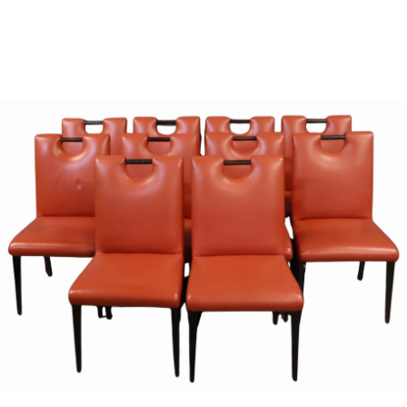
Sold For: $950
Sold For: $3,400
13
14
BELA DE KRISTO
BELA DE KRISTO
(HUNGARIAN - FRENCH,
(HUNGARIAN - FRENCH,
1920-2006).
1920-2006).
estimate:
estimate:
$1,000-$1,500
$1,000-$1,500