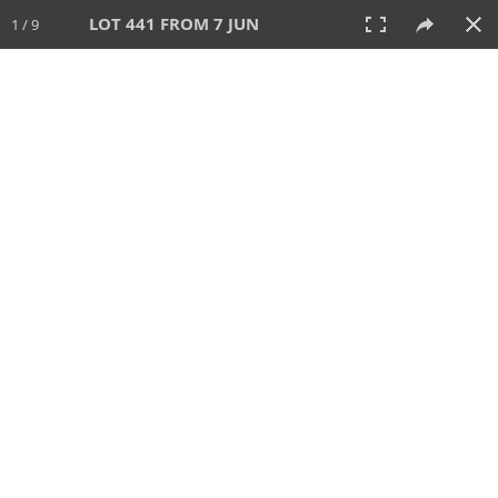
LOT 441 FROM 7 JUN
1 / 9
7 JUN 2026
AUCTION
All
CATEGORY
Lot #
SORT BY
SEARCH!
View:
TILES
LIST
PRINT
VIDEO
567 Lots