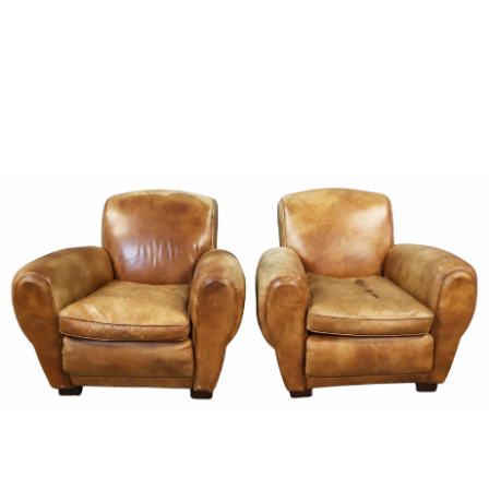
Sold For: $950
Sold For: $3,400
13
14
BELA DE KRISTO
BELA DE KRISTO
(HUNGARIAN - FRENCH,
(HUNGARIAN - FRENCH,
1920-2006).
1920-2006).
estimate:
estimate:
$1,000-$1,500
$1,000-$1,500