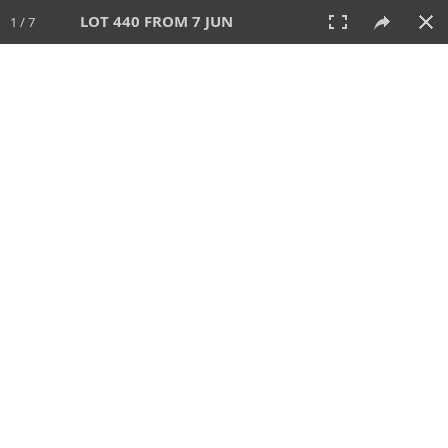
LOT 440 FROM 7 JUN
1 / 7
7 JUN 2026
AUCTION
All
CATEGORY
Lot #
SORT BY
SEARCH!
View:
TILES
LIST
PRINT
VIDEO
567 Lots