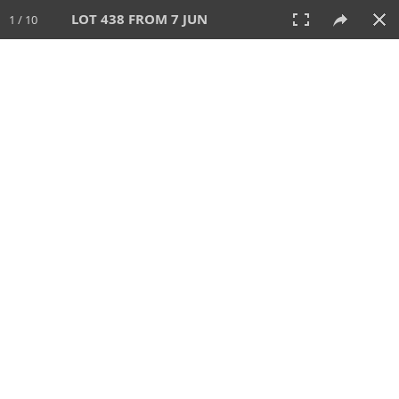
LOT 438 FROM 7 JUN
1 / 10
7 JUN 2026
AUCTION
All
CATEGORY
Lot #
SORT BY
SEARCH!
View:
TILES
LIST
PRINT
VIDEO
567 Lots