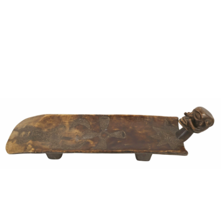
Sold For: $950
Sold For: $3,400
13
14
BELA DE KRISTO
BELA DE KRISTO
(HUNGARIAN - FRENCH,
(HUNGARIAN - FRENCH,
1920-2006).
1920-2006).
estimate:
estimate:
$1,000-$1,500
$1,000-$1,500