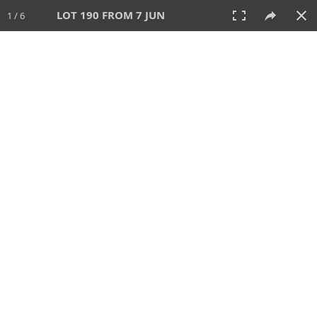
LOT 190 FROM 7 JUN
1 / 6
7 JUN 2026
AUCTION
All
CATEGORY
Lot #
SORT BY
SEARCH!
View:
TILES
LIST
PRINT
VIDEO
567 Lots