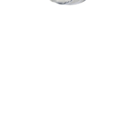
Sold For: $1,900
Sold For: $1,400
15
16
MARC KLIONSKY (RUSSIAN -
ROBERT BLISS (AMERICAN,
AMERICAN, 1927-2017).
1925-1981).
estimate:
estimate:
$1,000-$1,500
$3,000-$5,000