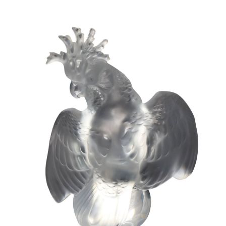
Sold For: $950
Sold For: $3,400
13
14
BELA DE KRISTO
BELA DE KRISTO
(HUNGARIAN - FRENCH,
(HUNGARIAN - FRENCH,
1920-2006).
1920-2006).
estimate:
estimate:
$1,000-$1,500
$1,000-$1,500