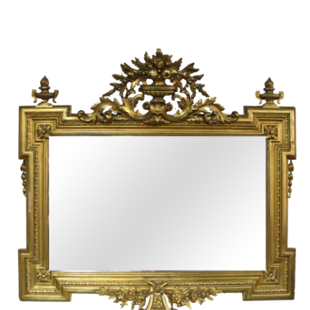
Sold For: $950
Sold For: $3,400
13
14
BELA DE KRISTO
BELA DE KRISTO
(HUNGARIAN - FRENCH,
(HUNGARIAN - FRENCH,
1920-2006).
1920-2006).
estimate:
estimate:
$1,000-$1,500
$1,000-$1,500