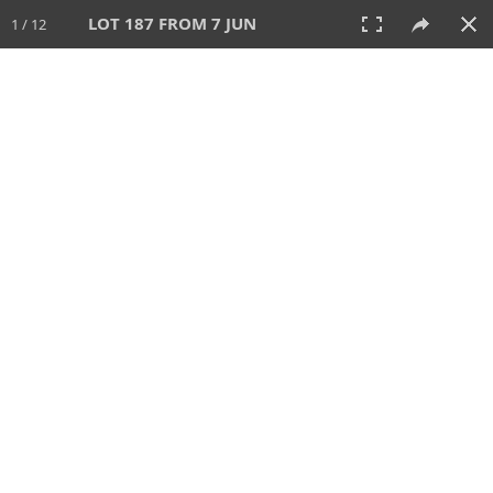
LOT 187 FROM 7 JUN
1 / 12
7 JUN 2026
AUCTION
All
CATEGORY
Lot #
SORT BY
SEARCH!
View:
TILES
LIST
PRINT
VIDEO
567 Lots