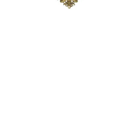
Sold For: $1,900
Sold For: $1,400
15
16
MARC KLIONSKY (RUSSIAN -
ROBERT BLISS (AMERICAN,
AMERICAN, 1927-2017).
1925-1981).
estimate:
estimate:
$1,000-$1,500
$3,000-$5,000