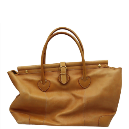
Sold For: $950
Sold For: $3,400
13
14
BELA DE KRISTO
BELA DE KRISTO
(HUNGARIAN - FRENCH,
(HUNGARIAN - FRENCH,
1920-2006).
1920-2006).
estimate:
estimate:
$1,000-$1,500
$1,000-$1,500