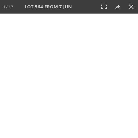
LOT 564 FROM 7 JUN
1 / 17
7 JUN 2026
AUCTION
All
CATEGORY
Lot #
SORT BY
SEARCH!
View:
TILES
LIST
PRINT
VIDEO
567 Lots