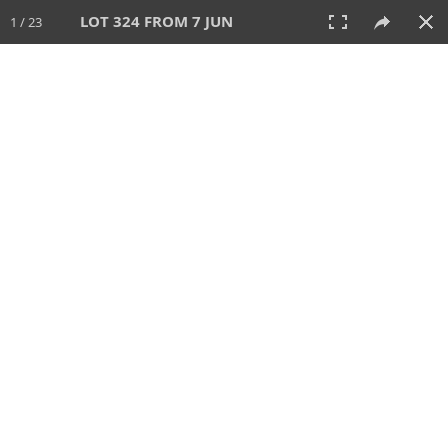
LOT 324 FROM 7 JUN
1 / 23
7 JUN 2026
AUCTION
All
CATEGORY
Lot #
SORT BY
SEARCH!
View:
TILES
LIST
PRINT
VIDEO
567 Lots