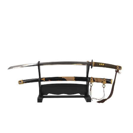
Sold For: $950
Sold For: $3,400
13
14
BELA DE KRISTO
BELA DE KRISTO
(HUNGARIAN - FRENCH,
(HUNGARIAN - FRENCH,
1920-2006).
1920-2006).
estimate:
estimate:
$1,000-$1,500
$1,000-$1,500