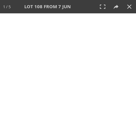
LOT 108 FROM 7 JUN
1 / 5
7 JUN 2026
AUCTION
All
CATEGORY
Lot #
SORT BY
SEARCH!
View:
TILES
LIST
PRINT
VIDEO
567 Lots