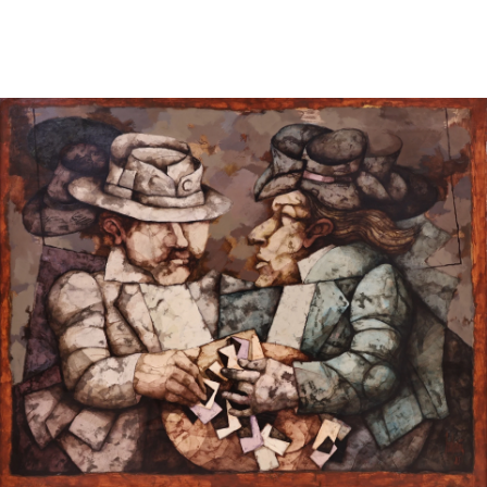
Sold For: $950
Sold For: $3,400
13
14
BELA DE KRISTO
BELA DE KRISTO
(HUNGARIAN - FRENCH,
(HUNGARIAN - FRENCH,
1920-2006).
1920-2006).
estimate:
estimate:
$1,000-$1,500
$1,000-$1,500