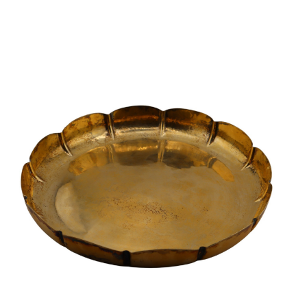
Sold For: $950
Sold For: $3,400
13
14
BELA DE KRISTO
BELA DE KRISTO
(HUNGARIAN - FRENCH,
(HUNGARIAN - FRENCH,
1920-2006).
1920-2006).
estimate:
estimate:
$1,000-$1,500
$1,000-$1,500