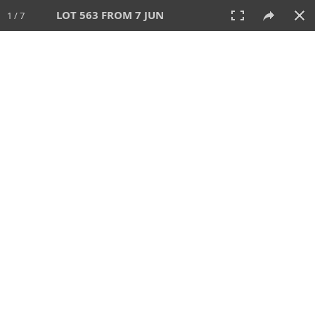
LOT 563 FROM 7 JUN
1 / 7
7 JUN 2026
AUCTION
All
CATEGORY
Lot #
SORT BY
SEARCH!
View:
TILES
LIST
PRINT
VIDEO
567 Lots