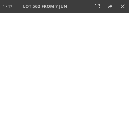
LOT 562 FROM 7 JUN
1 / 17
7 JUN 2026
AUCTION
All
CATEGORY
Lot #
SORT BY
SEARCH!
View:
TILES
LIST
PRINT
VIDEO
567 Lots