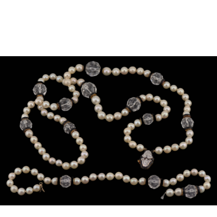
Sold For: $950
Sold For: $3,400
13
14
BELA DE KRISTO
BELA DE KRISTO
(HUNGARIAN - FRENCH,
(HUNGARIAN - FRENCH,
1920-2006).
1920-2006).
estimate:
estimate:
$1,000-$1,500
$1,000-$1,500