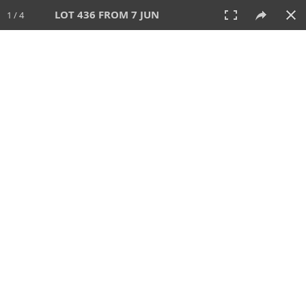
LOT 436 FROM 7 JUN
1 / 4
7 JUN 2026
AUCTION
All
CATEGORY
Lot #
SORT BY
SEARCH!
View:
TILES
LIST
PRINT
VIDEO
567 Lots