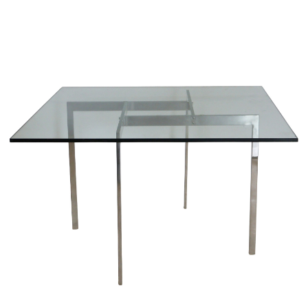
Sold For: $950
Sold For: $3,400
13
14
BELA DE KRISTO
BELA DE KRISTO
(HUNGARIAN - FRENCH,
(HUNGARIAN - FRENCH,
1920-2006).
1920-2006).
estimate:
estimate:
$1,000-$1,500
$1,000-$1,500