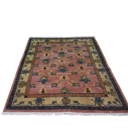
Sold For: $950
Sold For: $3,400
13
14
BELA DE KRISTO
BELA DE KRISTO
(HUNGARIAN - FRENCH,
(HUNGARIAN - FRENCH,
1920-2006).
1920-2006).
estimate:
estimate:
$1,000-$1,500
$1,000-$1,500