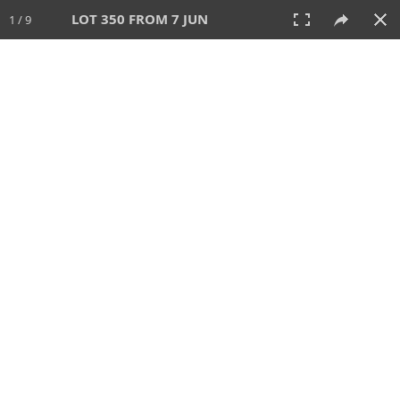
LOT 350 FROM 7 JUN
1 / 9
7 JUN 2026
AUCTION
All
CATEGORY
Lot #
SORT BY
SEARCH!
View:
TILES
LIST
PRINT
VIDEO
567 Lots