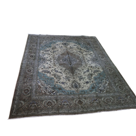
Sold For: $950
Sold For: $3,400
13
14
BELA DE KRISTO
BELA DE KRISTO
(HUNGARIAN - FRENCH,
(HUNGARIAN - FRENCH,
1920-2006).
1920-2006).
estimate:
estimate:
$1,000-$1,500
$1,000-$1,500