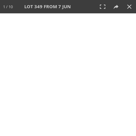
LOT 349 FROM 7 JUN
1 / 10
7 JUN 2026
AUCTION
All
CATEGORY
Lot #
SORT BY
SEARCH!
View:
TILES
LIST
PRINT
VIDEO
567 Lots