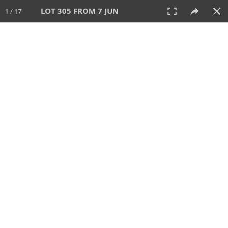
LOT 305 FROM 7 JUN
1 / 17
7 JUN 2026
AUCTION
All
CATEGORY
Lot #
SORT BY
SEARCH!
View:
TILES
LIST
PRINT
VIDEO
567 Lots