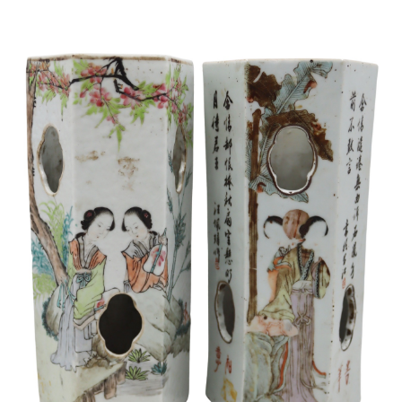
Sold For: $950
Sold For: $3,400
13
14
BELA DE KRISTO
BELA DE KRISTO
(HUNGARIAN - FRENCH,
(HUNGARIAN - FRENCH,
1920-2006).
1920-2006).
estimate:
estimate:
$1,000-$1,500
$1,000-$1,500