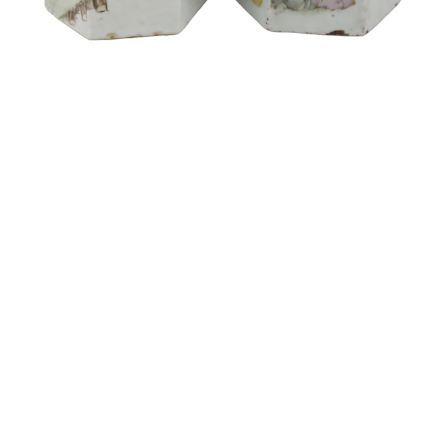
Sold For: $1,900
Sold For: $1,400
15
16
MARC KLIONSKY (RUSSIAN -
ROBERT BLISS (AMERICAN,
AMERICAN, 1927-2017).
1925-1981).
estimate:
estimate:
$1,000-$1,500
$3,000-$5,000