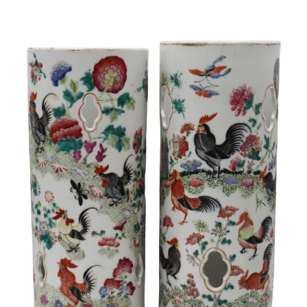
Sold For: $950
Sold For: $3,400
13
14
BELA DE KRISTO
BELA DE KRISTO
(HUNGARIAN - FRENCH,
(HUNGARIAN - FRENCH,
1920-2006).
1920-2006).
estimate:
estimate:
$1,000-$1,500
$1,000-$1,500