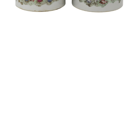
Sold For: $1,900
Sold For: $1,400
15
16
MARC KLIONSKY (RUSSIAN -
ROBERT BLISS (AMERICAN,
AMERICAN, 1927-2017).
1925-1981).
estimate:
estimate:
$1,000-$1,500
$3,000-$5,000