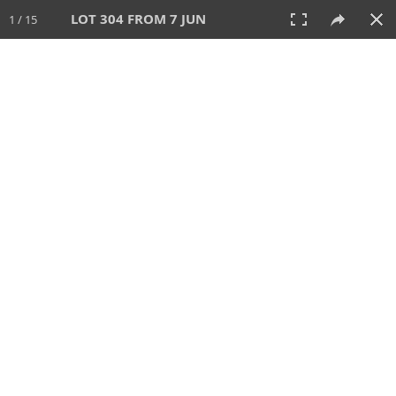
LOT 304 FROM 7 JUN
1 / 15
7 JUN 2026
AUCTION
All
CATEGORY
Lot #
SORT BY
SEARCH!
View:
TILES
LIST
PRINT
VIDEO
567 Lots