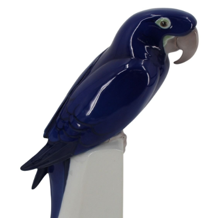
Sold For: $950
Sold For: $3,400
13
14
BELA DE KRISTO
BELA DE KRISTO
(HUNGARIAN - FRENCH,
(HUNGARIAN - FRENCH,
1920-2006).
1920-2006).
estimate:
estimate:
$1,000-$1,500
$1,000-$1,500