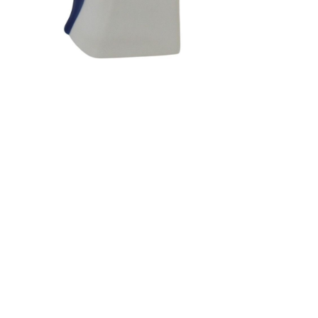
Sold For: $1,900
Sold For: $1,400
15
16
MARC KLIONSKY (RUSSIAN -
ROBERT BLISS (AMERICAN,
AMERICAN, 1927-2017).
1925-1981).
estimate:
estimate:
$1,000-$1,500
$3,000-$5,000