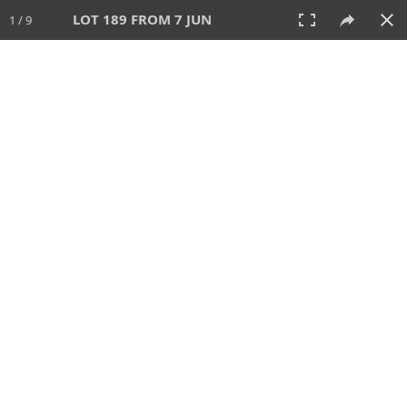
LOT 189 FROM 7 JUN
1 / 9
7 JUN 2026
AUCTION
All
CATEGORY
Lot #
SORT BY
SEARCH!
View:
TILES
LIST
PRINT
VIDEO
567 Lots