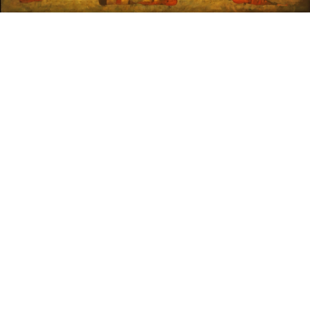
Sold For: $1,900
Sold For: $1,400
15
16
MARC KLIONSKY (RUSSIAN -
ROBERT BLISS (AMERICAN,
AMERICAN, 1927-2017).
1925-1981).
estimate:
estimate:
$1,000-$1,500
$3,000-$5,000