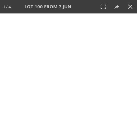
LOT 100 FROM 7 JUN
1 / 4
7 JUN 2026
AUCTION
All
CATEGORY
Lot #
SORT BY
SEARCH!
View:
TILES
LIST
PRINT
VIDEO
567 Lots