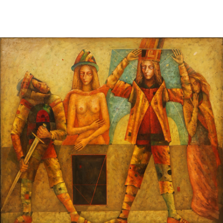
Sold For: $950
Sold For: $3,400
13
14
BELA DE KRISTO
BELA DE KRISTO
(HUNGARIAN - FRENCH,
(HUNGARIAN - FRENCH,
1920-2006).
1920-2006).
estimate:
estimate:
$1,000-$1,500
$1,000-$1,500