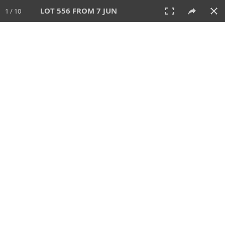
LOT 556 FROM 7 JUN
1 / 10
7 JUN 2026
AUCTION
All
CATEGORY
Lot #
SORT BY
SEARCH!
View:
TILES
LIST
PRINT
VIDEO
567 Lots