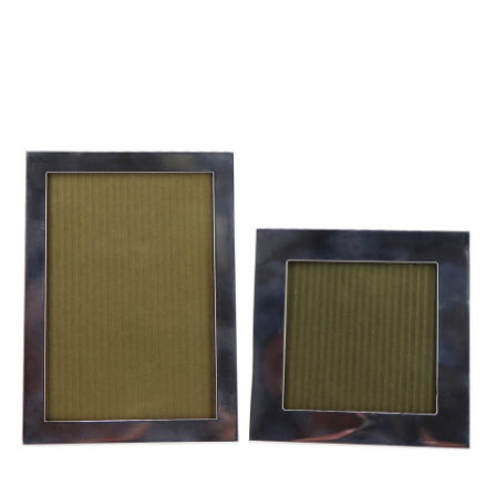
Sold For: $950
Sold For: $3,400
13
14
BELA DE KRISTO
BELA DE KRISTO
(HUNGARIAN - FRENCH,
(HUNGARIAN - FRENCH,
1920-2006).
1920-2006).
estimate:
estimate:
$1,000-$1,500
$1,000-$1,500