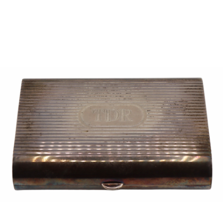
Sold For: $950
Sold For: $3,400
13
14
BELA DE KRISTO
BELA DE KRISTO
(HUNGARIAN - FRENCH,
(HUNGARIAN - FRENCH,
1920-2006).
1920-2006).
estimate:
estimate:
$1,000-$1,500
$1,000-$1,500