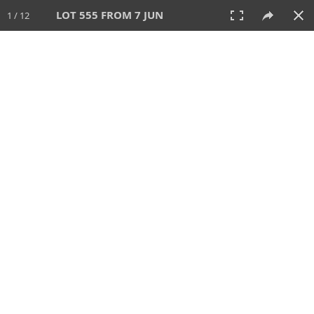
LOT 555 FROM 7 JUN
1 / 12
7 JUN 2026
AUCTION
All
CATEGORY
Lot #
SORT BY
SEARCH!
View:
TILES
LIST
PRINT
VIDEO
567 Lots