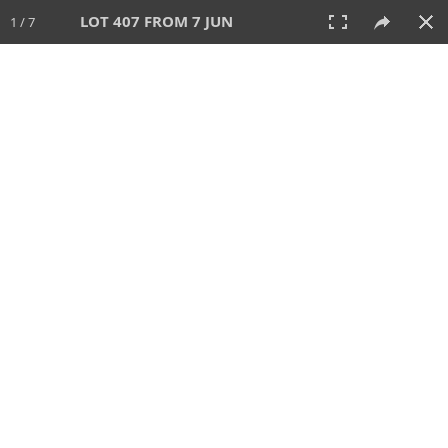
LOT 407 FROM 7 JUN
1 / 7
7 JUN 2026
AUCTION
All
CATEGORY
Lot #
SORT BY
SEARCH!
View:
TILES
LIST
PRINT
VIDEO
567 Lots