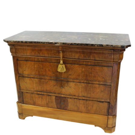
Sold For: $950
Sold For: $3,400
13
14
BELA DE KRISTO
BELA DE KRISTO
(HUNGARIAN - FRENCH,
(HUNGARIAN - FRENCH,
1920-2006).
1920-2006).
estimate:
estimate:
$1,000-$1,500
$1,000-$1,500