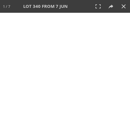
LOT 340 FROM 7 JUN
1 / 7
7 JUN 2026
AUCTION
All
CATEGORY
Lot #
SORT BY
SEARCH!
View:
TILES
LIST
PRINT
VIDEO
567 Lots