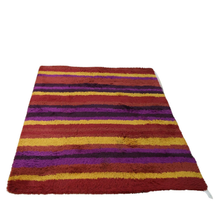
Sold For: $950
Sold For: $3,400
13
14
BELA DE KRISTO
BELA DE KRISTO
(HUNGARIAN - FRENCH,
(HUNGARIAN - FRENCH,
1920-2006).
1920-2006).
estimate:
estimate:
$1,000-$1,500
$1,000-$1,500