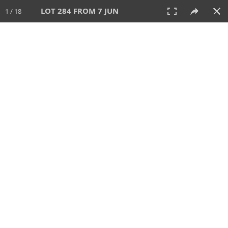
LOT 284 FROM 7 JUN
1 / 18
7 JUN 2026
AUCTION
All
CATEGORY
Lot #
SORT BY
SEARCH!
View:
TILES
LIST
PRINT
VIDEO
567 Lots