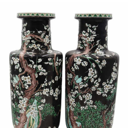
Sold For: $950
Sold For: $3,400
13
14
BELA DE KRISTO
BELA DE KRISTO
(HUNGARIAN - FRENCH,
(HUNGARIAN - FRENCH,
1920-2006).
1920-2006).
estimate:
estimate:
$1,000-$1,500
$1,000-$1,500