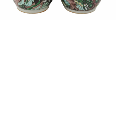
Sold For: $1,900
Sold For: $1,400
15
16
MARC KLIONSKY (RUSSIAN -
ROBERT BLISS (AMERICAN,
AMERICAN, 1927-2017).
1925-1981).
estimate:
estimate:
$1,000-$1,500
$3,000-$5,000